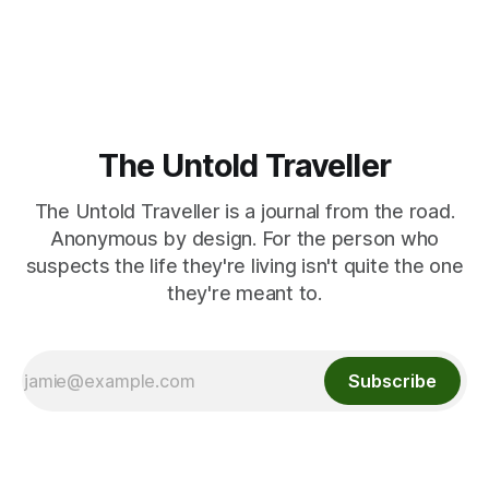
The Untold Traveller
The Untold Traveller is a journal from the road.
Anonymous by design. For the person who
suspects the life they're living isn't quite the one
they're meant to.
Subscribe