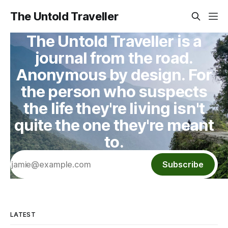
The Untold Traveller
The Untold Traveller is a
journal from the road.
Anonymous by design. For
the person who suspects
the life they're living isn't
quite the one they're meant
to.
Subscribe
LATEST